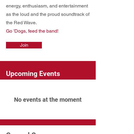
energy, enthusiasm, and entertainment
as the loud and the proud soundtrack of
the Red Wave.
Go 'Dogs, feed the band!
Join
Upcoming Events
No events at the moment