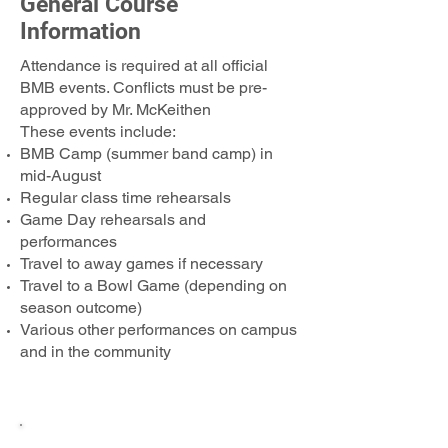
General Course
Information
Attendance is required at all official
BMB events. Conflicts must be pre-
approved by Mr. McKeithen
These events include:
BMB Camp (summer band camp) in
mid-August​
Regular class time rehearsals
Game Day rehearsals and
performances
Travel to away games if necessary
Travel to a Bowl Game (depending on
season outcome)
Various other performances on campus
and in the community
Course Name & Times