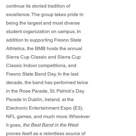
continue its storied tradition of
excellence. The group takes pride in
being the largest and most diverse
student organization on campus. In
addition to supporting Fresno State
Athletics, the BMB hosts the annual
Sierra Cup Classic and Sierra Cup
Classic Indoor competitions, and
Fresno State Band Day. In the last
decade, the band has performed twice
in the Rose Parade, St. Patrick's Day
Parade in Dublin, Ireland, at the
Electronic Entertainment Expo (E3),
NFL games, and much more. Wherever
it goes,
the Best Band in the West
proves itself as a relentless source of