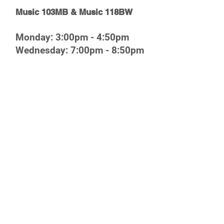
Music 103MB & Music 118BW
Monday: 3:00pm - 4:50pm
Wednesday: 7:00pm - 8:50pm
Friday: 3:00pm - 5:50pm
Pregame Field Show