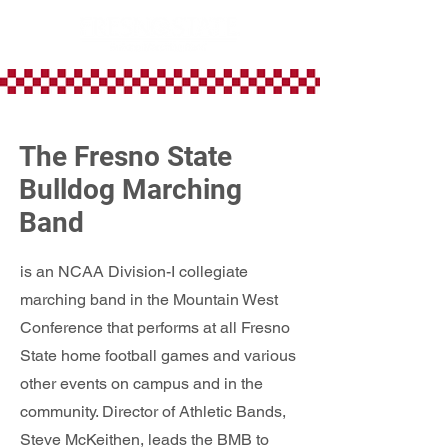
The Fresno State
Bulldog Marching
Band
is an NCAA Division-I collegiate
marching band in the Mountain West
Conference that performs at all Fresno
State home football games and various
other events on campus and in the
community. Director of Athletic Bands,
Steve McKeithen, leads the BMB to