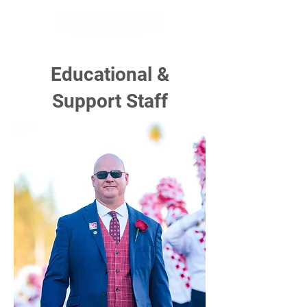
Educational &
Support Staff