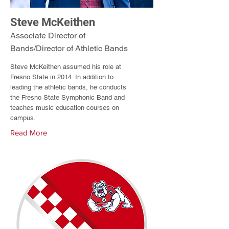
Steve McKeithen
Associate Director of
Bands/Director of Athletic Bands
Steve McKeithen assumed his role at
Fresno State in 2014. In addition to
leading the athletic bands, he conducts
the Fresno State Symphonic Band and
teaches music education courses on
campus.
Read More