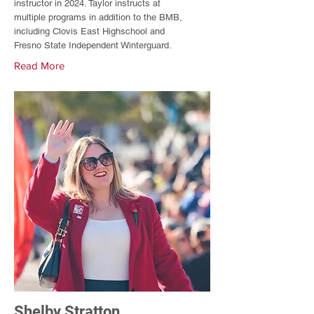
instructor in 2024. Taylor instructs at
multiple programs in addition to the BMB,
including Clovis East Highschool and
Fresno State Independent Winterguard.
Read More
Shelby Stratton