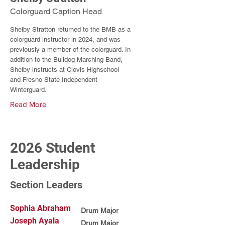
Colorguard Caption Head
Shelby Stratton returned to the BMB as a
colorguard instructor in 2024, and was
previously a member of the colorguard. In
addition to the Bulldog Marching Band,
Shelby instructs at Clovis Highschool
and Fresno State Independent
Winterguard.
Read More
2026 Student
Leadership
Section Leaders
Sophia Abraham
Drum Major
Joseph Ayala
Drum Major