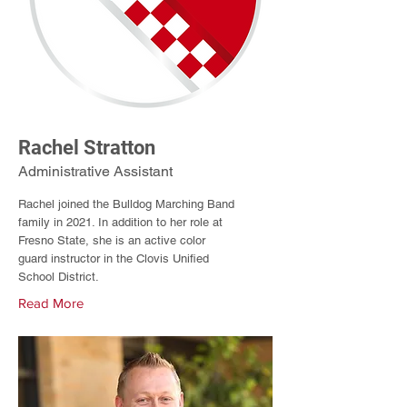
Rachel Stratton
Administrative Assistant
Rachel joined the Bulldog Marching Band
family in 2021. In addition to her role at
Fresno State, she is an active color
guard instructor in the Clovis Unified
School District.
Read More