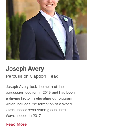
Joseph Avery
Percussion Caption Head
Joseph Avery took the helm of the
percussion section in 2015 and has been
a driving factor in elevating our program
which includes the formation of a World
Class indoor percussion group, Red
Wave Indoor, in 2017.
Read More