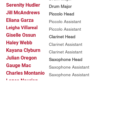
Serenity Hudler
Drum Major
Jill McAndrews
Piccolo Head
Eliana Garza
Piccolo Assistant
Leigha Villareal
Piccolo Assistant
Giselle Ossun
Clarinet Head
Haley Webb
Clarinet Assistant
Kayana Clyburn
Clarinet Assistant
Julian Oregon
Saxophone Head
Gauge Mac
Saxophone Assistant
Charles Montanio
Saxophone Assistant
Lance Nourian
Trumpet Head
Austin Johnson
Trumpet Assistant
Emily Diaz
Trumpet Assistant
Tallon Overton
Mellophone Head
Javier Gutierrez
Mellophone Assistant
Matt Horn
Mellophone Assistant
Jacob Stevens
Trombone Head
Oscar Alvarez
Trombone Assistant