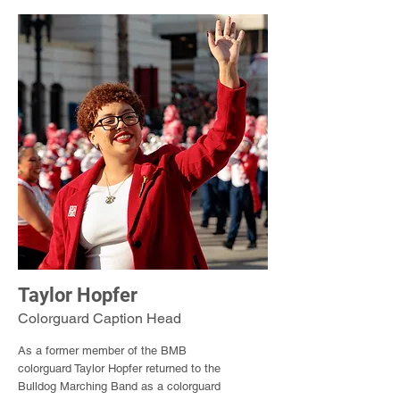
Taylor Hopfer
Colorguard Caption Head
As a former member of the BMB
colorguard Taylor Hopfer returned to the
Bulldog Marching Band as a colorguard