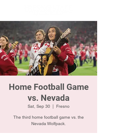
Home Football Game
vs. Nevada
Sat, Sep 30
  |  
Fresno
The third home football game vs. the
Nevada Wolfpack.