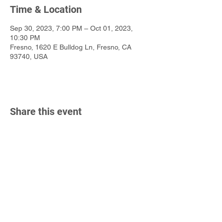
Time & Location
Sep 30, 2023, 7:00 PM – Oct 01, 2023,
10:30 PM
Fresno, 1620 E Bulldog Ln, Fresno, CA
93740, USA
Share this event
California State University, Fresno
Department of Music
2380 E Keats Ave
Fresno, CA 93710