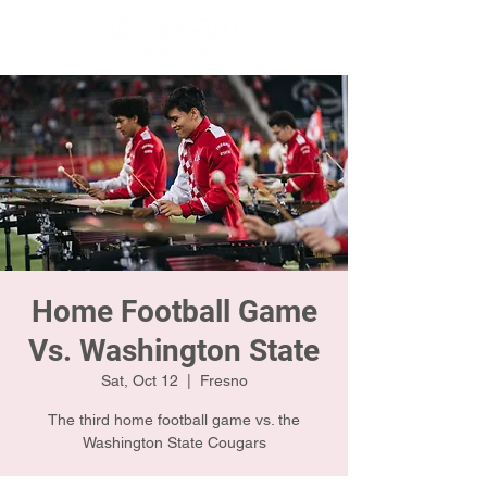
Home Football Game
Vs. Washington State
Sat, Oct 12
  |  
Fresno
The third home football game vs. the
Washington State Cougars