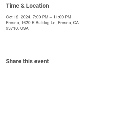
Time & Location
Oct 12, 2024, 7:00 PM – 11:00 PM
Fresno, 1620 E Bulldog Ln, Fresno, CA
93710, USA
Share this event
California State University, Fresno
Department of Music
2380 E Keats Ave
Fresno, CA 93710
P
(559) 278-2654